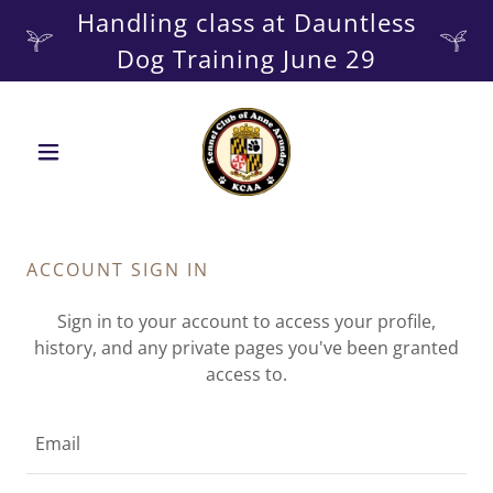
Handling class at Dauntless
ACCOUNT SIGN IN
Sign in to your account to access your profile,
history, and any private pages you've been granted
access to.