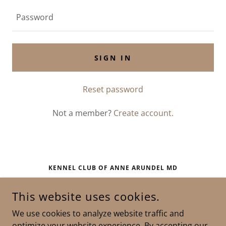
SIGN IN
Reset password
Not a member?
Create account.
KENNEL CLUB OF ANNE ARUNDEL MD
RIVA, MARYLAND
This website uses cookies.
We use cookies to analyze website traffic and
COPYRIGHT © 2025 KENNEL CLUB OF ANNE ARUNDEL MD -
optimize your website experience. By accepting our